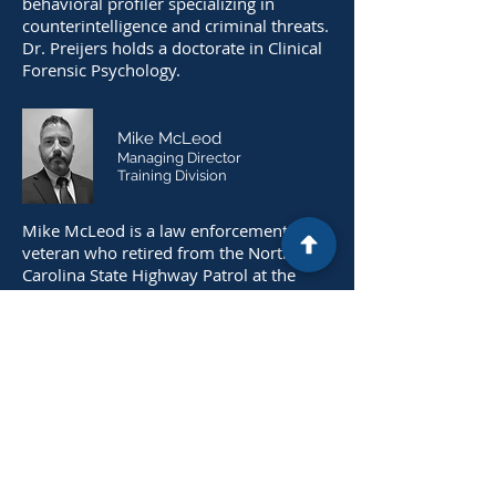
behavioral profiler specializing in
counterintelligence and criminal threats.
Dr. Preijers holds a doctorate in Clinical
Forensic Psychology.
Mike McLeod
Managing Director
Training Division
Mike McLeod is a law enforcement
veteran who retired from the North
Carolina State Highway Patrol at the
rank of First Sergeant after 27 years of
service. Mr. McLeod is experienced in
Executive Protection, Tactical Emergency
Medicine, and Active Shooter Response.
Additionally, Mr. McLeod is a certified
Firearms Instructor who has delivered
over 5,000 hours of instruction to state
and federal law enforcement agencies.
Mr. McLeod has extensive experience in