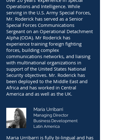
over 20 years’ experience in Special
Operations and Intelligence. While
serving in the U.S. Army Special Forces,
Mr. Roderick has served as a Senior
Special Forces Communications
Sergeant on an Operational Detachment
Alpha (ODA). Mr Roderick has
experience training foreign fighting
forces, building complex
communications networks, and liaising
with multinational organizations in
support of the United States National
Security objectives. Mr. Roderick has
been deployed to the Middle East and
Africa and has worked in Central
America and as well as the UK.
Maria Urribarri
Managing Director
Business D
evelop
ment
Latin America
Maria Urribarri is fully bi-lingual and has