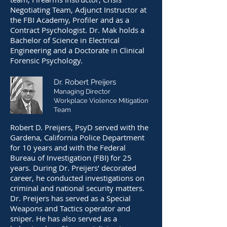
Negotiating Team, Adjunct Instructor at
the FBI Academy, Profiler and as a
Contract Psychologist. Dr. Mak holds a
Bachelor of Science in Electrical
Engineering and a Doctorate in Clinical
Forensic Psychology.
Dr. Robert Preijers
Managing Director
Workplace Violence Mitigation
Team
Robert D. Preijers, PsyD served with the
Gardena, California Police Department
for 10 years and with the Federal
Bureau of Investigation (FBI) for 25
years. During Dr. Preijers’ decorated
career, he conducted investigations on
criminal and national security matters.
Dr. Preijers has served as a Special
Weapons and Tactics operator and
sniper. He has also served as a