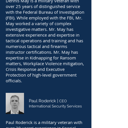
Dennis May is a military veteran with
over 25 years of distinguished service
with the Federal Bureau of Investigation
(FBI). While employed with the FBI, Mr.
May worked a variety of complex
investigative matters. Mr. May has
extensive experience and expertise in
tactical operations and training and has
numerous tactical and firearms
instructor certifications. Mr. May has
expertise in Kidnapping for Ransom
matters, Workplace Violence mitigation,
Crisis Response and Executive
Protection of high-level government
officials.
Paul Roderick |
CEO
International Security Services
Paul Roderick is a military veteran with