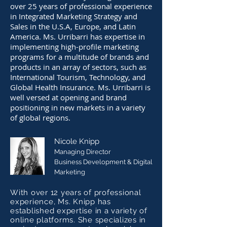
over 25 years of professional experience
in Integrated Marketing Strategy and
Sales in the U.S.A, Europe, and Latin
America. Ms. Urribarri has expertise in
implementing high-profile marketing
programs for a multitude of brands and
products in an array of sectors, such as
International Tourism, Technology, and
Global Health Insurance. Ms. Urribarri is
well versed at opening and brand
positioning in new markets in a variety
of global regions.
Nicole Knipp
Managing Director
Business Development & Digital
Marketing
With over 12 years of professional
experience, Ms. Knipp has
established expertise in a variety of
online platforms. She specializes in