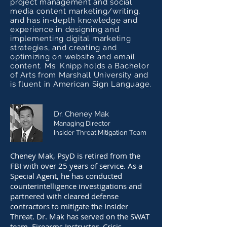
project management and social
media content marketing/writing,
and has in-depth knowledge and
experience in designing and
implementing digital marketing
strategies, and creating and
optimizing on website and email
content. Ms. Knipp holds a Bachelor
of Arts from Marshall University and
is fluent in American Sign Language.
Dr. Cheney Mak
Managing Director
Insider Threat Mitigation Team
Cheney Mak, PsyD is retired from the
FBI with over 25 years of service. As a
Special Agent, he has conducted
counterintelligence investigations and
partnered with cleared defense
contractors to mitigate the Insider
Threat. Dr. Mak has served on the SWAT
team, Firearms Instructor, Crisis