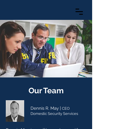
Our Team
Dennis R. May |
CEO
Domestic Se
curity Services